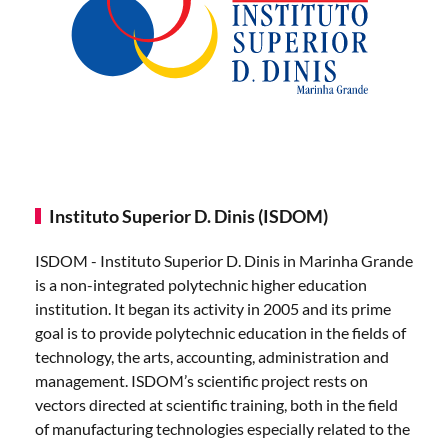
Instituto Superior D. Dinis (ISDOM)
ISDOM - Instituto Superior D. Dinis in Marinha Grande
is a non-integrated polytechnic higher education
institution. It began its activity in 2005 and its prime
goal is to provide polytechnic education in the fields of
technology, the arts, accounting, administration and
management. ISDOM’s scientific project rests on
vectors directed at scientific training, both in the field
of manufacturing technologies especially related to the