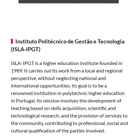
Instituto Politécnico de Gestão e Tecnologia
(ISLA-IPGT)
ISLA-IPGT is a higher education institute founded in
1989. It carries out its work from a local and regional
perspective, without neglecting national and
international opportunities. Its goal is to be a
renowned institution in polytechnic higher education
in Portugal. Its mission involves the development of
teaching based on skills acquisition, scientific and
technological research, and the provision of services to
the community, contributing to professional, social and
cultural qualification of the parties involved.