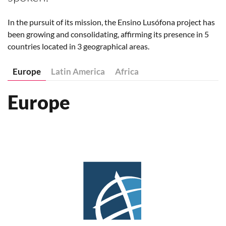
In the pursuit of its mission, the Ensino Lusófona project has
been growing and consolidating, affirming its presence in 5
countries located in 3 geographical areas.
Europe
Latin America
Africa
Europe