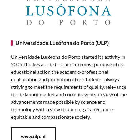
Universidade Lusófona do Porto (ULP)
Universidade Lusófona do Porto started its activity in
2005. It takes as the first and foremost purpose of its
educational action the academic-professional
qualification and promotion of its students, always
striving to meet the requirements of quality, relevance
to the labour market and current events, in view of the
advancements made possible by science and
technology with a view to building a fairer, more
equitable and compassionate society.
www.ulp.pt