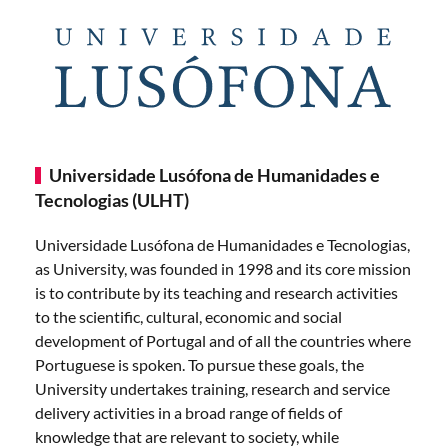
Universidade Lusófona de Humanidades e
Tecnologias (ULHT)
Universidade Lusófona de Humanidades e Tecnologias,
as University, was founded in 1998 and its core mission
is to contribute by its teaching and research activities
to the scientific, cultural, economic and social
development of Portugal and of all the countries where
Portuguese is spoken. To pursue these goals, the
University undertakes training, research and service
delivery activities in a broad range of fields of
knowledge that are relevant to society, while