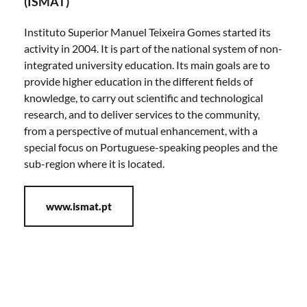
(ISMAT)
Instituto Superior Manuel Teixeira Gomes started its
activity in 2004. It is part of the national system of non-
integrated university education. Its main goals are to
provide higher education in the different fields of
knowledge, to carry out scientific and technological
research, and to deliver services to the community,
from a perspective of mutual enhancement, with a
special focus on Portuguese-speaking peoples and the
sub-region where it is located.
www.ismat.pt