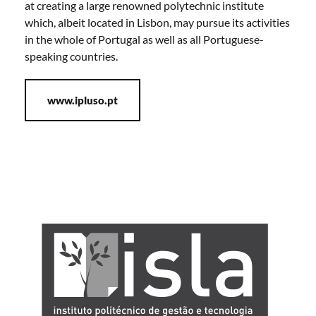
at creating a large renowned polytechnic institute
which, albeit located in Lisbon, may pursue its activities
in the whole of Portugal as well as all Portuguese-
speaking countries.
www.ipluso.pt