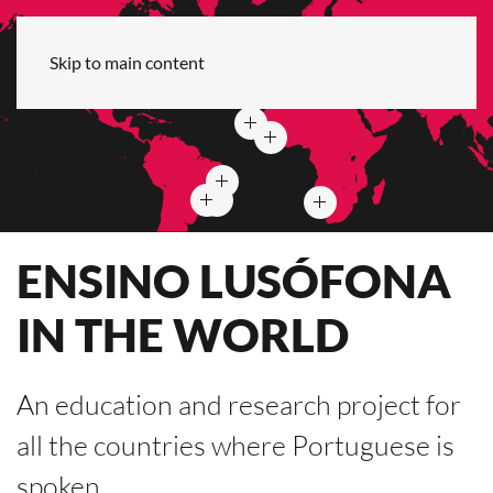
Skip to main content
ENSINO LUSÓFONA
IN THE WORLD
An education and research project for
all the countries where Portuguese is
spoken.