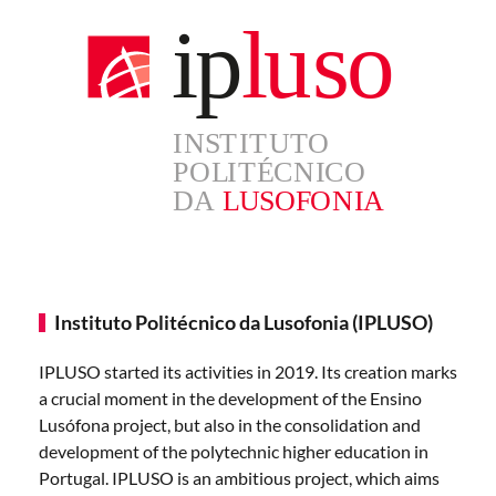
Instituto Politécnico da Lusofonia (IPLUSO)
IPLUSO started its activities in 2019. Its creation marks
a crucial moment in the development of the Ensino
Lusófona project, but also in the consolidation and
development of the polytechnic higher education in
Portugal. IPLUSO is an ambitious project, which aims