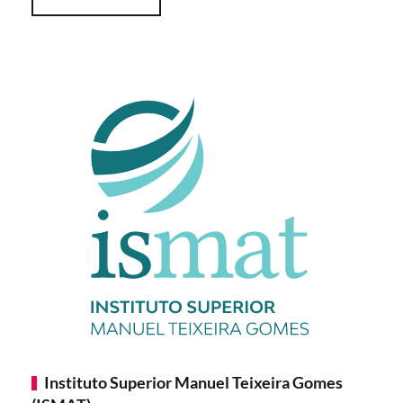
Instituto Superior Manuel Teixeira Gomes