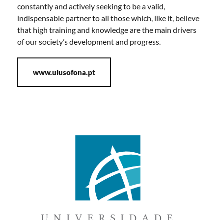
constantly and actively seeking to be a valid,
indispensable partner to all those which, like it, believe
that high training and knowledge are the main drivers
of our society’s development and progress.
www.ulusofona.pt