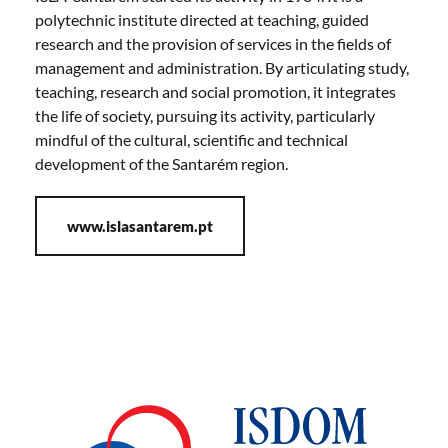
polytechnic institute directed at teaching, guided
research and the provision of services in the fields of
management and administration. By articulating study,
teaching, research and social promotion, it integrates
the life of society, pursuing its activity, particularly
mindful of the cultural, scientific and technical
development of the Santarém region.
www.islasantarem.pt