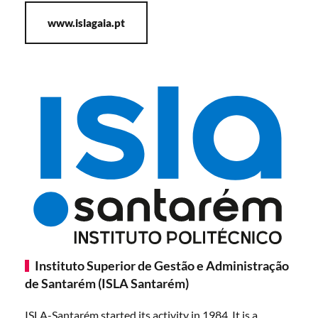
www.islagaia.pt
Instituto Superior de Gestão e Administração
de Santarém (ISLA Santarém)
ISLA-Santarém started its activity in 1984. It is a