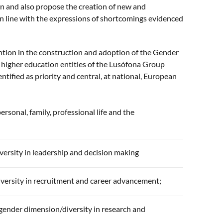
en and also propose the creation of new and
in line with the expressions of shortcomings evidenced
ention in the construction and adoption of the Gender
e higher education entities of the Lusófona Group
tified as priority and central, at national, European
sonal, family, professional life and the
ersity in leadership and decision making
versity in recruitment and career advancement;
 gender dimension/diversity in research and