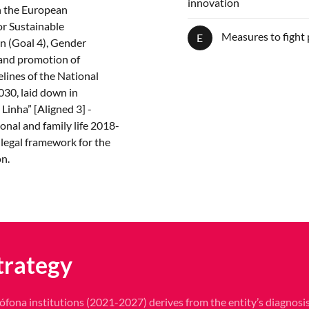
innovation
in the European
r Sustainable
Measures to fight 
E
n (Goal 4), Gender
 and promotion of
elines of the National
30, laid down in
Linha” [Aligned 3] -
onal and family life 2018-
 legal framework for the
on.
trategy
ófona institutions (2021-2027) derives from the entity’s diagnosis