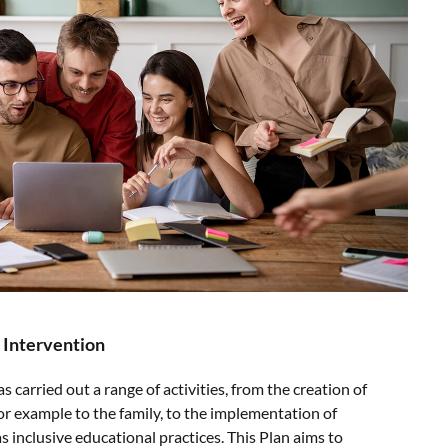
 Intervention
carried out a range of activities, from the creation of
or example to the family, to the implementation of
as inclusive educational practices. This Plan aims to