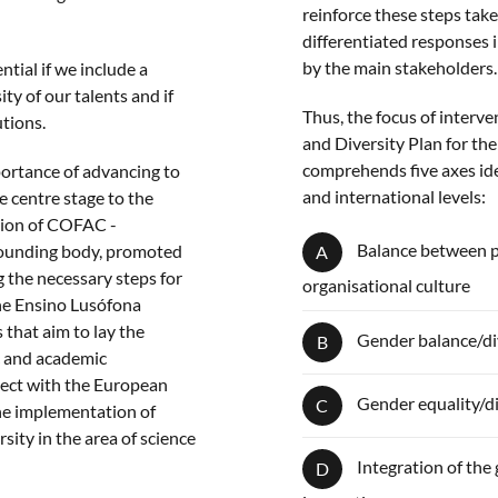
reinforce these steps tak
differentiated responses 
by the main stakeholders.
ntial if we include a
ty of our talents and if
Thus, the focus of interv
utions.
and Diversity Plan for th
comprehends five axes iden
mportance of advancing to
and international levels:
e centre stage to the
ation of COFAC -
Balance between per
founding body, promoted
A
g the necessary steps for
organisational culture
the Ensino Lusófona
s that aim to lay the
Gender balance/div
B
ic and academic
sect with the European
Gender equality/di
C
he implementation of
sity in the area of science
Integration of the
D