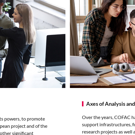
Axes of Analysis and
Over the years, COFAC has 
its powers, to promote
support infrastructures, f
opean project and of the
research projects as well 
 other significant