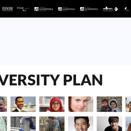
VERSITY PLAN