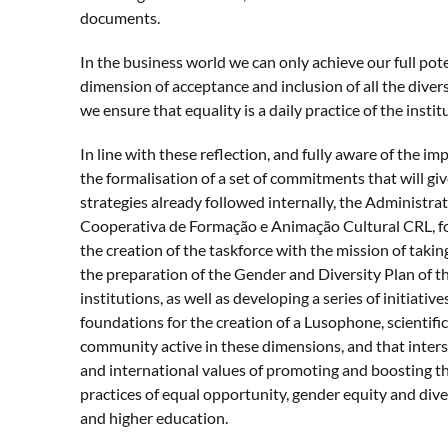
documents.
In the business world we can only achieve our full pote
dimension of acceptance and inclusion of all the diversi
we ensure that equality is a daily practice of the instit
In line with these reflection, and fully aware of the i
the formalisation of a set of commitments that will giv
strategies already followed internally, the Administr
Cooperativa de Formação e Animação Cultural CRL, 
the creation of the taskforce with the mission of takin
the preparation of the Gender and Diversity Plan of 
institutions, as well as developing a series of initiative
foundations for the creation of a Lusophone, scientif
community active in these dimensions, and that inter
and international values of promoting and boosting t
practices of equal opportunity, gender equity and diver
and higher education.