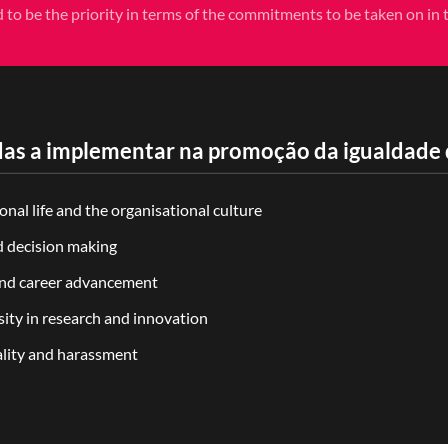
d to be the priority in terms of the commitments to be taken on in th
as a implementar na promoção da igualdade 
nal life and the organisational culture
d decision making
 and career advancement
ity in research and innovation
ality and harassment