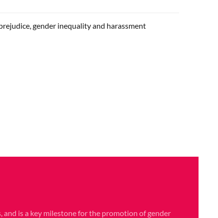
prejudice, gender inequality and harassment
, and is a key milestone for the promotion of gender