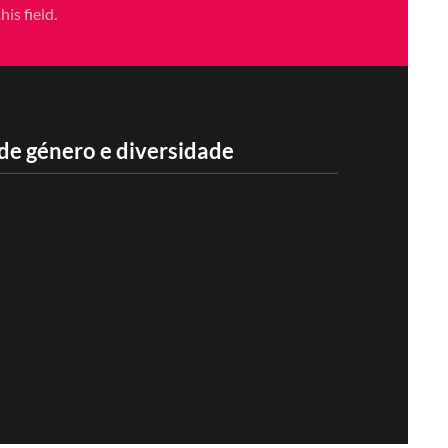
is field.
de género e diversidade