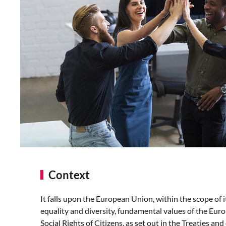
Context
It falls upon the European Union, within the scope of 
equality and diversity, fundamental values of the Eur
Social Rights of Citizens, as set out in the Treaties and