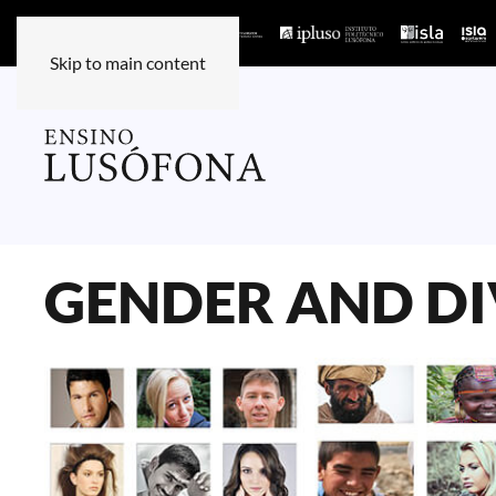
Skip to main content
GENDER AND DI