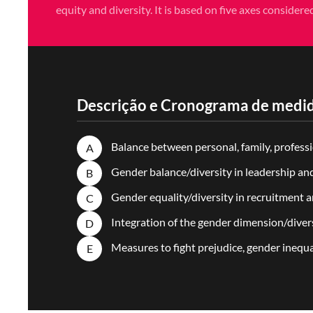
equity and diversity. It is based on five axes considere
Descrição e Cronograma de medid
Balance between personal, family, professio
A
Gender balance/diversity in leadership an
B
Gender equality/diversity in recruitment
C
Integration of the gender dimension/divers
D
Measures to fight prejudice, gender inequ
E