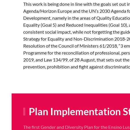
This work is being done in line with the goals set out 
Agenda/Horizon Europe and the UN’s 2030 Agenda fo
Development, namely in the areas of Quality Educatio
Equality (Goal 5) and Reduced Inequalities (Goal 10),
consistent social impact, while not forgetting the guid
Strategy for Equality and Non-Discrimination 2018-20
Resolution of the Council of Ministers 61/2018, “3 em 
Programme for the reconciliation of professional, pers
2019, and Law 134/99, of 28 August, that sets out the
prevention, prohibition and fight against discriminati
Plan Implementation S
The first Gender and Diversity Plan for the Ensino Lus